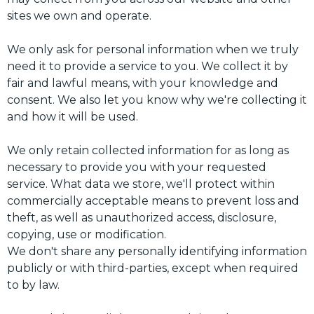
sites we own and operate.
We only ask for personal information when we truly
need it to provide a service to you. We collect it by
fair and lawful means, with your knowledge and
consent. We also let you know why we're collecting it
and how it will be used.
We only retain collected information for as long as
necessary to provide you with your requested
service. What data we store, we'll protect within
commercially acceptable means to prevent loss and
theft, as well as unauthorized access, disclosure,
copying, use or modification.
We don't share any personally identifying information
publicly or with third-parties, except when required
to by law.