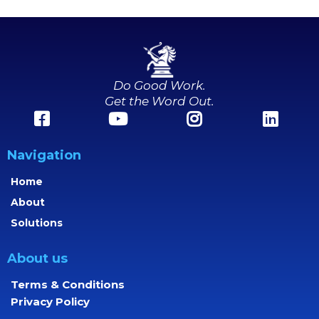
Do Good Work.
Get the Word Out.
Navigation
Home
About
Solutions
About us
Terms & Conditions
Privacy Policy