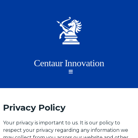
Centaur Innovation
Privacy Policy
Your privacy is important to us. It is our policy to
respect your privacy regarding any information we
may collect from you across our website and other