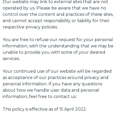
Our website may link to external sites that are not
operated by us. Please be aware that we have no
control over the content and practices of these sites,
and cannot accept responsibility or liability for their
respective privacy policies.
You are free to refuse our request for your personal
information, with the understanding that we may be
unable to provide you with some of your desired
services.
Your continued use of our website will be regarded
as acceptance of our practices around privacy and
personal information. If you have any questions
about how we handle user data and personal
information, feel free to contact us.
This policy is effective as of 15 April 2022.