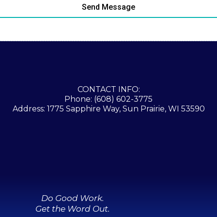
Send Message
CONTACT INFO:
Phone: (608) 602-3775
Address: 1775 Sapphire Way, Sun Prairie, WI 53590
Do Good Work.
Get the Word Out.