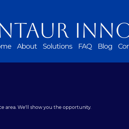
ntaur Inn
ome
About
Solutions
FAQ
Blog
Con
ce area. We'll show you the opportunity.