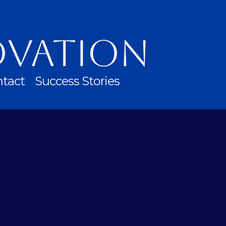
ovation
tact
Success Stories