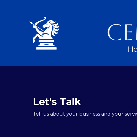
Ce
H
Let's Talk
Tell us about your business and your servi