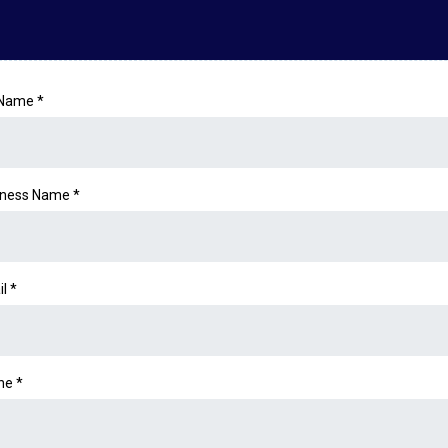
l Name
*
iness Name *
il
*
ne
*