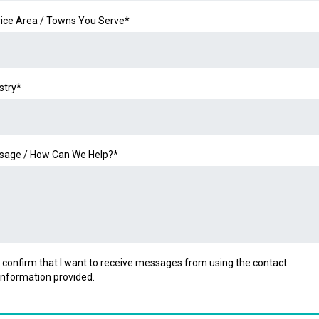
ice Area / Towns You Serve*
stry*
sage / How Can We Help?*
I confirm that I want to receive messages from using the contact
information provided.