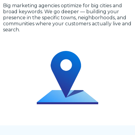
Big marketing agencies optimize for big cities and
broad keywords. We go deeper — building your
presence in the specific towns, neighborhoods, and
communities where your customers actually live and
search.