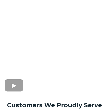
Customers We Proudly Serve