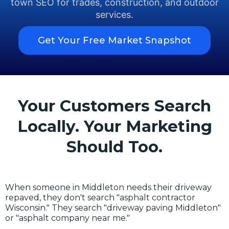
town SEO for trades, construction, and outdoor
services.
Get Your Free Market Snapshot
Your Customers Search
Locally. Your Marketing
Should Too.
When someone in Middleton needs their driveway
repaved, they don't search "asphalt contractor
Wisconsin." They search "driveway paving Middleton"
or "asphalt company near me."