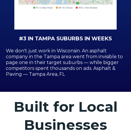
#3 IN TAMPA SUBURBS IN WEEKS
We don't just work in Wisconsin. An asphalt
company in the Tampa area went from invisible to
page one in their target suburbs — while bigger
competitors spent thousands on ads. Asphalt &
Paving — Tampa Area, FL
Built for Local
Businesses