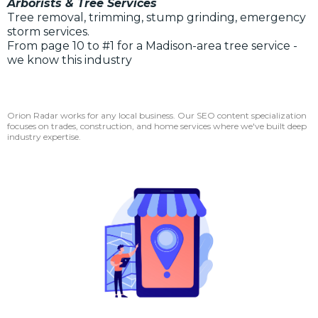
Arborists & Tree Services
Tree removal, trimming, stump grinding, emergency
storm services.
From page 10 to #1 for a Madison-area tree service -
we know this industry
Orion Radar works for any local business. Our SEO content specialization
focuses on trades, construction, and home services where we've built deep
industry expertise.