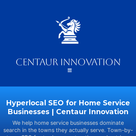
Centaur Innovation
Hyperlocal SEO for Home Service
Businesses | Centaur Innovation
We help home service businesses dominate
search in the towns they actually serve. Town-by-