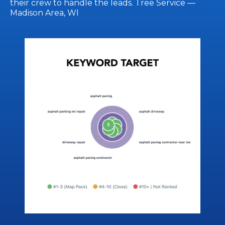
their crew to handle the leads. Tree Service —
Madison Area, WI