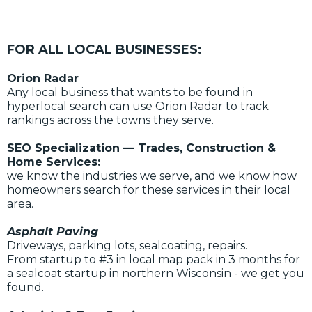
FOR ALL LOCAL BUSINESSES:
Orion Radar
Any local business that wants to be found in
hyperlocal search can use Orion Radar to track
rankings across the towns they serve.
SEO Specialization — Trades, Construction &
Home Services:
we know the industries we serve, and we know how
homeowners search for these services in their local
area.
Asphalt Paving
Driveways, parking lots, sealcoating, repairs.
From startup to #3 in local map pack in 3 months for
a sealcoat startup in northern Wisconsin - we get you
found.