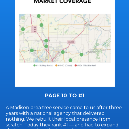
PAGE 10 TO #1
A Madison-area tree service came to us after three
years with a national agency that delivered
nothing. We rebuilt their local presence from
scratch. Today they rank #1 — and had to expand