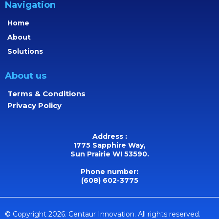
Navigation
Home
About
Solutions
About us
Terms & Conditions
Privacy Policy
Address :
1775 Sapphire Way,
Sun Prairie WI 53590.
Phone number:
(608) 602-3775
© Copyright 2026. Centaur Innovation. All rights reserved.