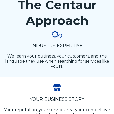
The Centaur
Approach
INDUSTRY EXPERTISE
We learn your business, your customers, and the
language they use when searching for services like
yours.
YOUR BUSINESS STORY
Your reputation, your service area, your competitive