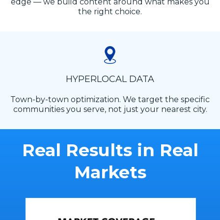
edge — we build content around what makes you
the right choice.
HYPERLOCAL DATA
Town-by-town optimization. We target the specific
communities you serve, not just your nearest city.
Real Results in Real
Markets