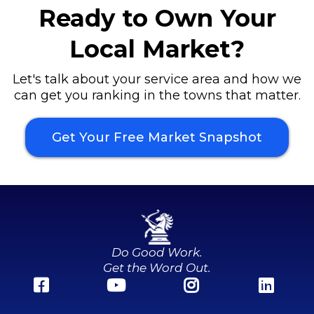
Ready to Own Your
Local Market?
Let's talk about your service area and how we
can get you ranking in the towns that matter.
Get Your Free Market Snapshot
Do Good Work.
Get the Word Out.