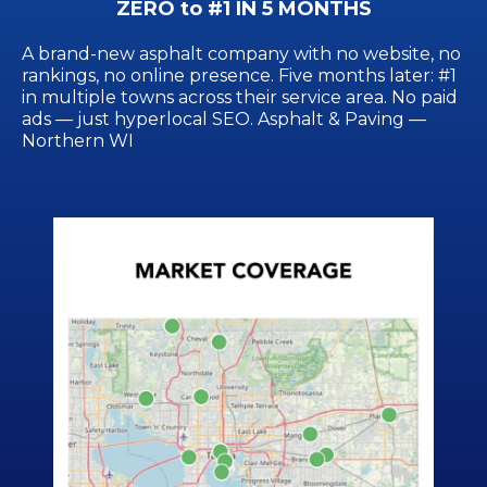
ZERO to #1 IN 5 MONTHS
A brand-new asphalt company with no website, no
rankings, no online presence. Five months later: #1
in multiple towns across their service area. No paid
ads — just hyperlocal SEO. Asphalt & Paving —
Northern WI